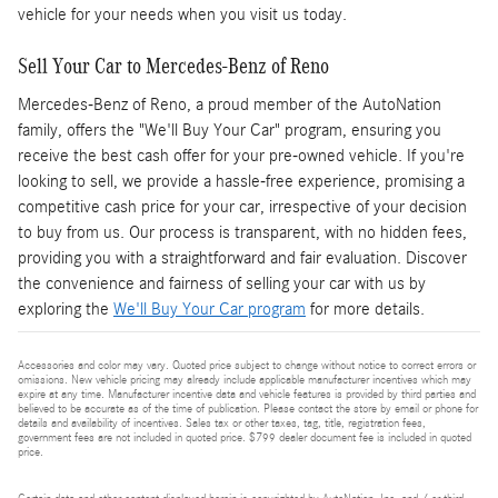
vehicle for your needs when you visit us today.
Sell Your Car to Mercedes-Benz of Reno
Mercedes-Benz of Reno, a proud member of the AutoNation
family, offers the "We'll Buy Your Car" program, ensuring you
receive the best cash offer for your pre-owned vehicle. If you're
looking to sell, we provide a hassle-free experience, promising a
competitive cash price for your car, irrespective of your decision
to buy from us. Our process is transparent, with no hidden fees,
providing you with a straightforward and fair evaluation. Discover
the convenience and fairness of selling your car with us by
exploring the
We'll Buy Your Car program
for more details.
Accessories and color may vary. Quoted price subject to change without notice to correct errors or
omissions. New vehicle pricing may already include applicable manufacturer incentives which may
expire at any time. Manufacturer incentive data and vehicle features is provided by third parties and
believed to be accurate as of the time of publication. Please contact the store by email or phone for
details and availability of incentives. Sales tax or other taxes, tag, title, registration fees,
government fees are not included in quoted price. $799 dealer document fee is included in quoted
price.