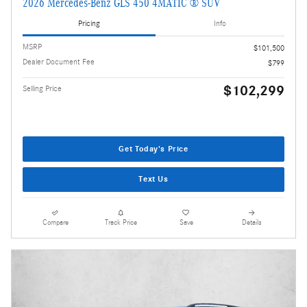
2026 Mercedes-Benz GLS 450 4MATIC ® SUV
Pricing
Info
MSRP
$101,500
Dealer Document Fee
$799
$102,299
Selling Price
Get Today's Price
Text Us
Compare
Track Price
Save
Details