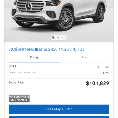
2026 Mercedes-Benz GLS 450 4MATIC ® SUV
Pricing
Info
MSRP
$101,030
Dealer Document Fee
$799
$101,829
Selling Price
Get Today's Price