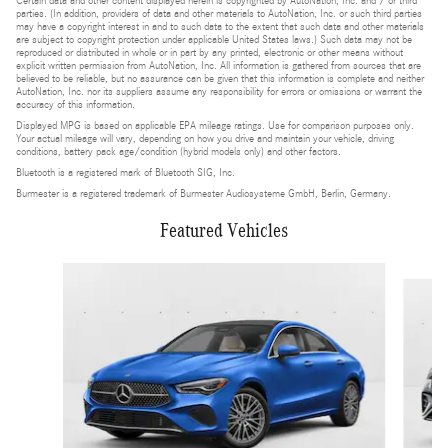
Certain data and other content displayed herein is copyrighted by AutoNation, Inc. and / or third
parties. (In addition, providers of data and other materials to AutoNation, Inc. or such third parties
may have a copyright interest in and to such data to the extent that such data and other materials
are subject to copyright protection under applicable United States laws.) Such data may not be
reproduced or distributed in whole or in part by any printed, electronic or other means without
explicit written permission from AutoNation, Inc. All information is gathered from sources that are
believed to be reliable, but no assurance can be given that this information is complete and neither
AutoNation, Inc. nor its suppliers assume any responsibility for errors or omissions or warrant the
accuracy of this information.
Displayed MPG is based on applicable EPA mileage ratings. Use for comparison purposes only.
Your actual mileage will vary, depending on how you drive and maintain your vehicle, driving
conditions, battery pack age/condition (hybrid models only) and other factors.
Bluetooth is a registered mark of Bluetooth SIG, Inc.
Burmester is a registered trademark of Burmester Audiosysteme GmbH, Berlin, Germany.
Featured Vehicles
Slide 1 of 4