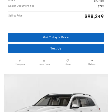
MSRP
$97,450
Dealer Document Fee
$799
$98,249
Selling Price
Get Today's Price
Text Us
Compare
Track Price
Save
Details