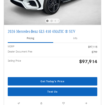
2026 Mercedes-Benz GLS 450 4MATIC ® SUV
Pricing
Info
MSRP
$97,115
Dealer Document Fee
$799
$97,914
Selling Price
Get Today's Price
Text Us