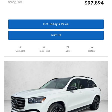
$97,894
Selling Price
Get Today's Price
Text Us
Compare
Track Price
Save
Details