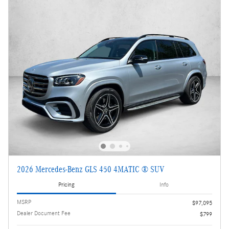
2026 Mercedes-Benz GLS 450 4MATIC ® SUV
Pricing
Info
MSRP
$97,095
Dealer Document Fee
$799