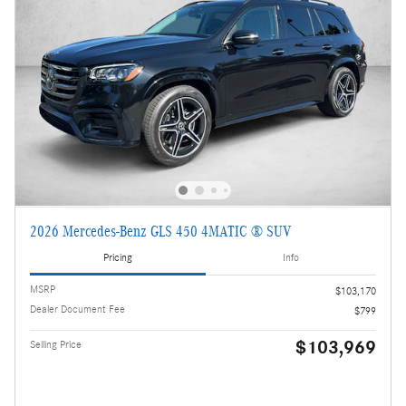
2026 Mercedes-Benz GLS 450 4MATIC ® SUV
Pricing
Info
MSRP
$103,170
Dealer Document Fee
$799
$103,969
Selling Price