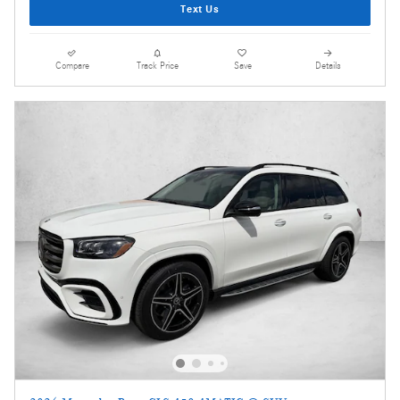
Text Us
Compare
Track Price
Save
Details