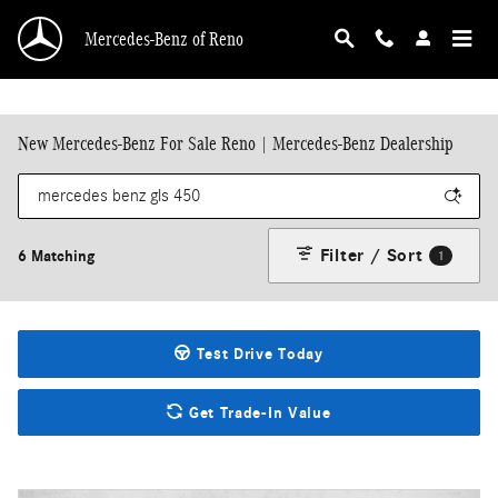
Skip to main content
Mercedes-Benz of Reno
New Mercedes-Benz For Sale Reno | Mercedes-Benz Dealership
Filter / Sort
6 Matching
1
Test Drive Today
Get Trade-In Value