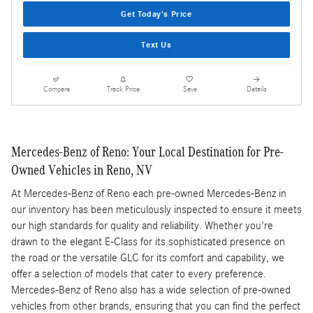
Get Today's Price
Text Us
Compare
Track Price
Save
Details
Mercedes-Benz of Reno: Your Local Destination for Pre-
Owned Vehicles in Reno, NV
At Mercedes-Benz of Reno each pre-owned Mercedes-Benz in
our inventory has been meticulously inspected to ensure it meets
our high standards for quality and reliability. Whether you're
drawn to the elegant E-Class for its sophisticated presence on
the road or the versatile GLC for its comfort and capability, we
offer a selection of models that cater to every preference.
Mercedes-Benz of Reno also has a wide selection of pre-owned
vehicles from other brands, ensuring that you can find the perfect