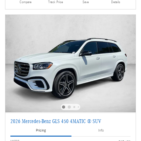
Compare
Track Price
Save
Details
2026 Mercedes-Benz GLS 450 4MATIC ® SUV
Pricing
Info