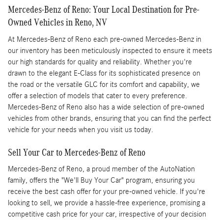
Mercedes-Benz of Reno: Your Local Destination for Pre-
Owned Vehicles in Reno, NV
At Mercedes-Benz of Reno each pre-owned Mercedes-Benz in
our inventory has been meticulously inspected to ensure it meets
our high standards for quality and reliability. Whether you're
drawn to the elegant E-Class for its sophisticated presence on
the road or the versatile GLC for its comfort and capability, we
offer a selection of models that cater to every preference.
Mercedes-Benz of Reno also has a wide selection of pre-owned
vehicles from other brands, ensuring that you can find the perfect
vehicle for your needs when you visit us today.
Sell Your Car to Mercedes-Benz of Reno
Mercedes-Benz of Reno, a proud member of the AutoNation
family, offers the "We'll Buy Your Car" program, ensuring you
receive the best cash offer for your pre-owned vehicle. If you're
looking to sell, we provide a hassle-free experience, promising a
competitive cash price for your car, irrespective of your decision