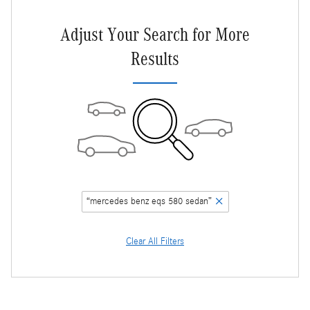
Adjust Your Search for More
Results
“mercedes benz eqs 580 sedan”
Clear All Filters