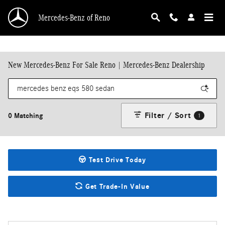
Skip to main content
Mercedes-Benz of Reno
New Mercedes-Benz For Sale Reno | Mercedes-Benz Dealership
Filter / Sort
0 Matching
1
Test Drive Today
Get Trade-In Value