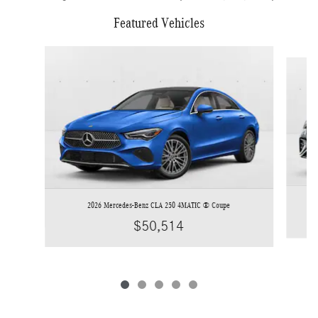
Featured Vehicles
Slide 1 of 5
2026 Mercedes-Benz CLA 250 4MATIC ® Coupe
$50,514