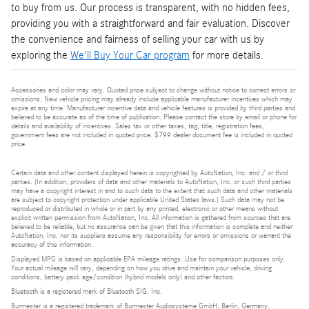
to buy from us. Our process is transparent, with no hidden fees,
providing you with a straightforward and fair evaluation. Discover
the convenience and fairness of selling your car with us by
exploring the
We'll Buy Your Car program
for more details.
Accessories and color may vary. Quoted price subject to change without notice to correct errors or
omissions. New vehicle pricing may already include applicable manufacturer incentives which may
expire at any time. Manufacturer incentive data and vehicle features is provided by third parties and
believed to be accurate as of the time of publication. Please contact the store by email or phone for
details and availability of incentives. Sales tax or other taxes, tag, title, registration fees,
government fees are not included in quoted price. $799 dealer document fee is included in quoted
price.
Certain data and other content displayed herein is copyrighted by AutoNation, Inc. and / or third
parties. (In addition, providers of data and other materials to AutoNation, Inc. or such third parties
may have a copyright interest in and to such data to the extent that such data and other materials
are subject to copyright protection under applicable United States laws.) Such data may not be
reproduced or distributed in whole or in part by any printed, electronic or other means without
explicit written permission from AutoNation, Inc. All information is gathered from sources that are
believed to be reliable, but no assurance can be given that this information is complete and neither
AutoNation, Inc. nor its suppliers assume any responsibility for errors or omissions or warrant the
accuracy of this information.
Displayed MPG is based on applicable EPA mileage ratings. Use for comparison purposes only.
Your actual mileage will vary, depending on how you drive and maintain your vehicle, driving
conditions, battery pack age/condition (hybrid models only) and other factors.
Bluetooth is a registered mark of Bluetooth SIG, Inc.
Burmester is a registered trademark of Burmester Audiosysteme GmbH, Berlin, Germany.