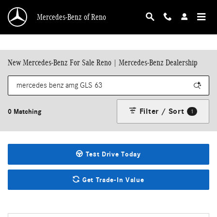
Skip to main content
Mercedes-Benz of Reno
New Mercedes-Benz For Sale Reno | Mercedes-Benz Dealership
Filter / Sort
0 Matching
1
Test Drive Today
Get Trade-In Value