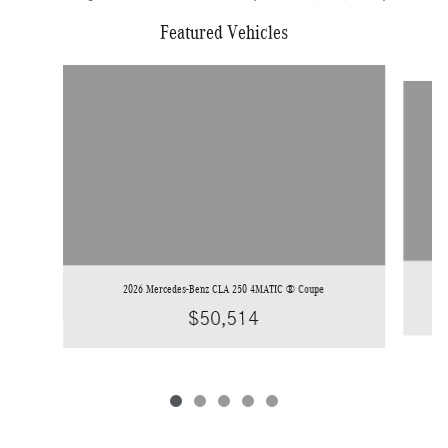
Featured Vehicles
Slide 1 of 5
2026 Mercedes-Benz CLA 250 4MATIC ® Coupe
$50,514