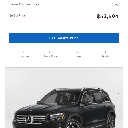
Dealer Document Fee
$799
$53,594
Selling Price
Get Today's Price
Compare
Track Price
Save
Details