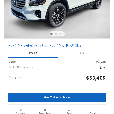
2026 Mercedes-Benz GLB 250 4MATIC ® SUV
Pricing
Info
MSRP
$52,610
Dealer Document Fee
$799
$53,409
Selling Price
Get Today's Price
Compare
Track Price
Save
Details