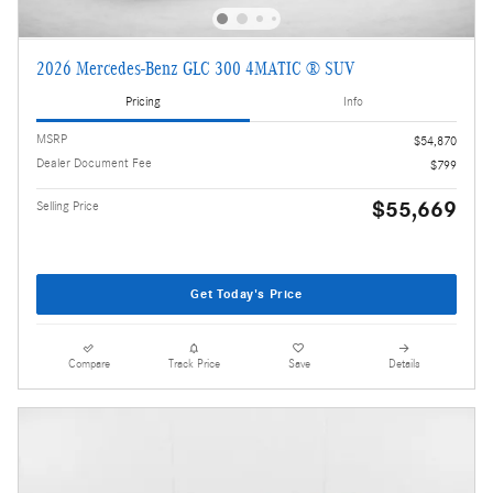
2026 Mercedes-Benz GLC 300 4MATIC ® SUV
Pricing
Info
MSRP
$54,870
Dealer Document Fee
$799
$55,669
Selling Price
Get Today's Price
Compare
Track Price
Save
Details