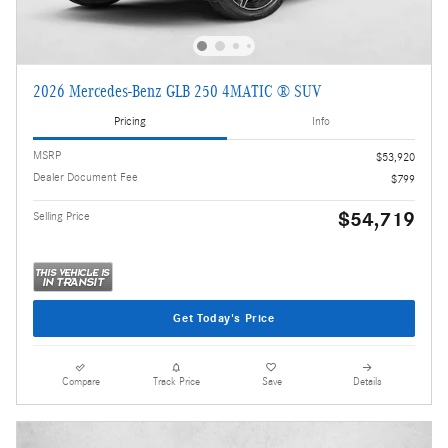
2026 Mercedes-Benz GLB 250 4MATIC ® SUV
Pricing
Info
MSRP
$53,920
Dealer Document Fee
$799
$54,719
Selling Price
Get Today's Price
Compare
Track Price
Save
Details