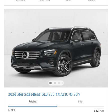
2026 Mercedes-Benz GLB 250 4MATIC ® SUV
Pricing
Info
MSRP
$52,795