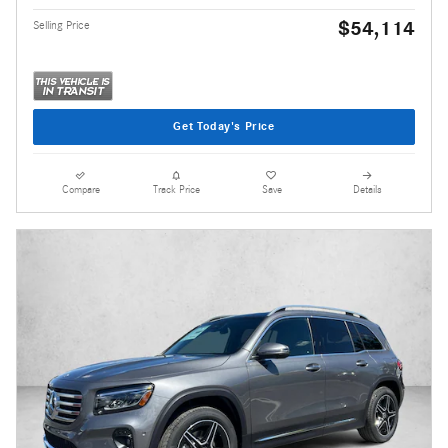
$54,114
Selling Price
Get Today's Price
Compare
Track Price
Save
Details