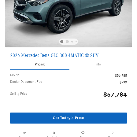
2026 Mercedes-Benz GLC 300 4MATIC ® SUV
Pricing
Info
MSRP
$56,985
Dealer Document Fee
$799
$57,784
Selling Price
Get Today's Price