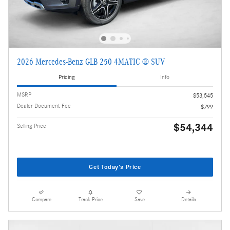
2026 Mercedes-Benz GLB 250 4MATIC ® SUV
Pricing
Info
MSRP
$53,545
Dealer Document Fee
$799
$54,344
Selling Price
Get Today's Price
Compare
Track Price
Save
Details