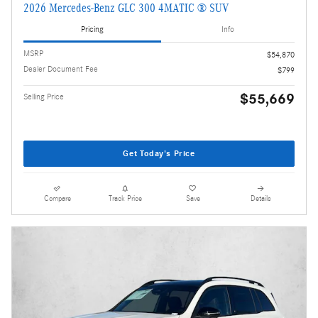
2026 Mercedes-Benz GLC 300 4MATIC ® SUV
Pricing
Info
MSRP
$54,870
Dealer Document Fee
$799
$55,669
Selling Price
Get Today's Price
Compare
Track Price
Save
Details