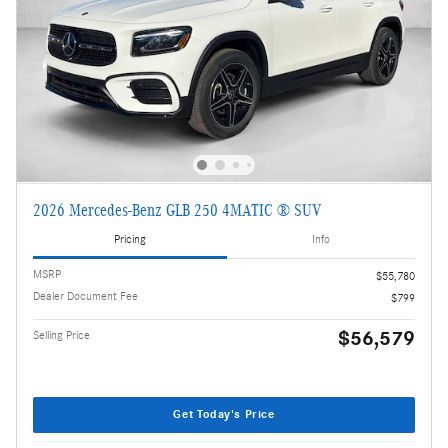
2026 Mercedes-Benz GLB 250 4MATIC ® SUV
Pricing
Info
MSRP
$55,780
Dealer Document Fee
$799
$56,579
Selling Price
Get Today's Price