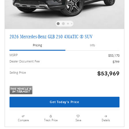
2026 Mercedes-Benz GLB 250 4MATIC ® SUV
Pricing
Info
MSRP
$53,170
Dealer Document Fee
$799
$53,969
Selling Price
Get Today's Price
Compare
Track Price
Save
Details