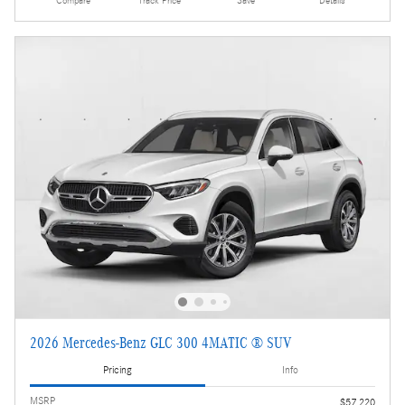
Compare
Track Price
Save
Details
2026 Mercedes-Benz GLC 300 4MATIC ® SUV
Pricing
Info
MSRP
$57,220