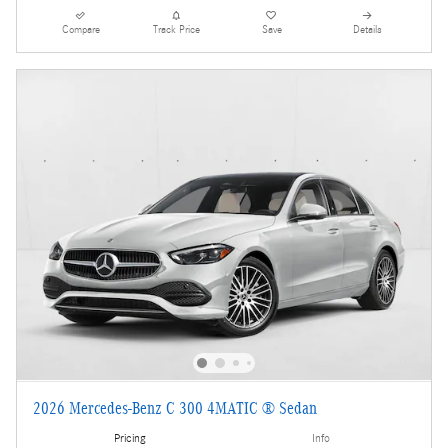
Compare
Track Price
Save
Details
2026 Mercedes-Benz C 300 4MATIC ® Sedan
Pricing
Info