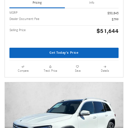
Pricing
Info
MSRP
$50,845
Dealer Document Fee
$799
$51,644
Selling Price
Get Today's Price
Compare
Track Price
Save
Details