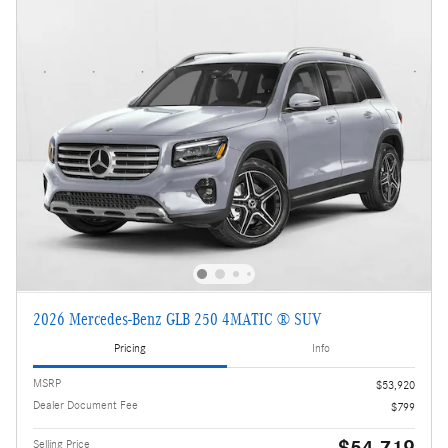
2026 Mercedes-Benz GLB 250 4MATIC ® SUV
Pricing
Info
MSRP
$53,920
Dealer Document Fee
$799
$54,719
Selling Price