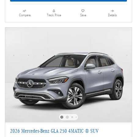
Compare
Track Price
Save
Details
2026 Mercedes-Benz GLA 250 4MATIC ® SUV