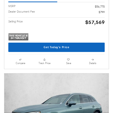
MSRP
$56,770
Dealer Document Fee
$799
$57,569
Selling Price
Get Today's Price
Compare
Track Price
Save
Details