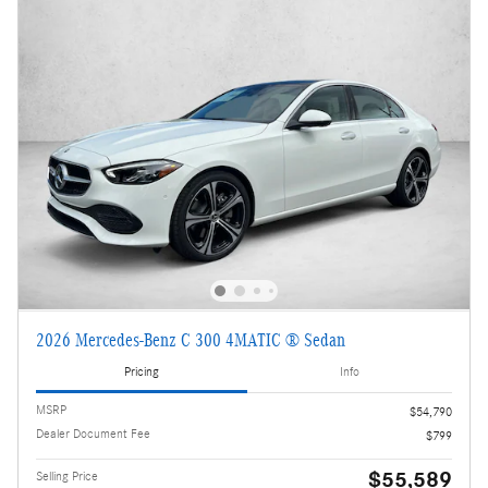
2026 Mercedes-Benz C 300 4MATIC ® Sedan
Pricing
Info
MSRP
$54,790
Dealer Document Fee
$799
$55,589
Selling Price