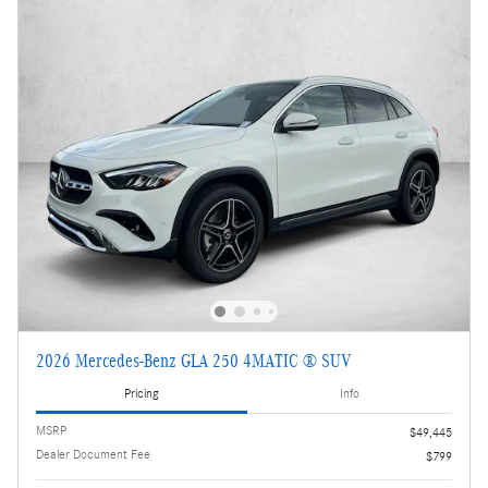
2026 Mercedes-Benz GLA 250 4MATIC ® SUV
Pricing
Info
MSRP
$49,445
Dealer Document Fee
$799