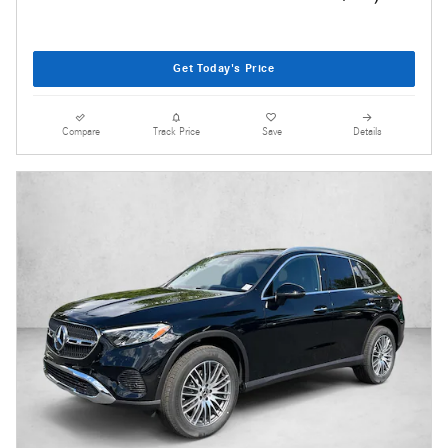
Get Today's Price
Compare
Track Price
Save
Details