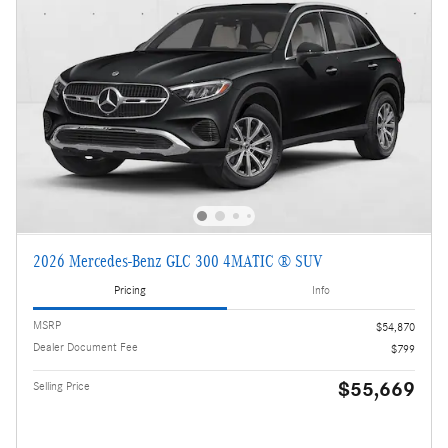
2026 Mercedes-Benz GLC 300 4MATIC ® SUV
Pricing
Info
MSRP
$54,870
Dealer Document Fee
$799
$55,669
Selling Price