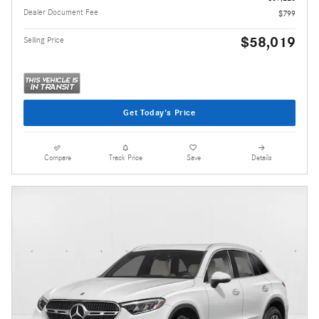
Dealer Document Fee
$799
$58,019
Selling Price
Get Today's Price
Compare
Track Price
Save
Details