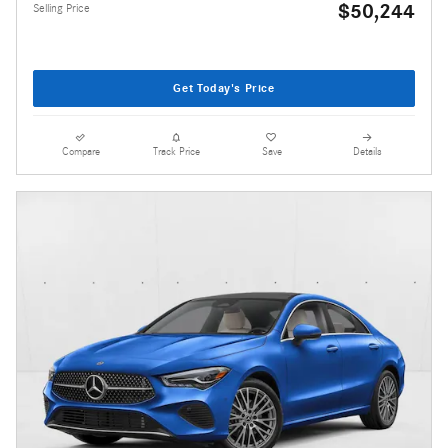
$50,244
Selling Price
Get Today's Price
Compare
Track Price
Save
Details