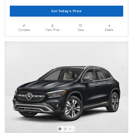
Get Today's Price
Compare
Track Price
Save
Details