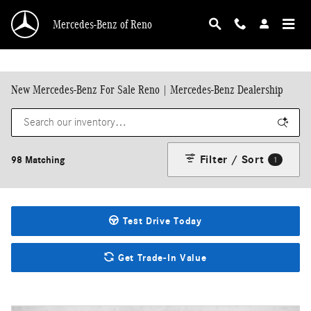
Skip to main content
Mercedes-Benz of Reno
New Mercedes-Benz For Sale Reno | Mercedes-Benz Dealership
Filter / Sort
98 Matching
1
Test Drive Today
Get Trade-In Value