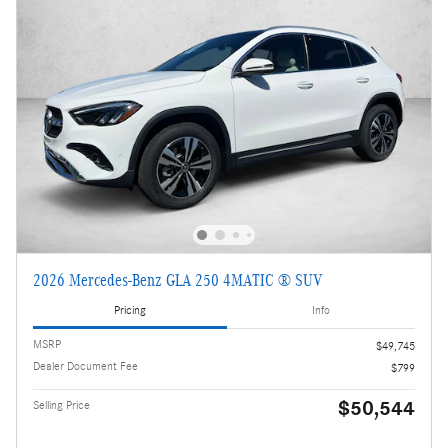
2026 Mercedes-Benz GLA 250 4MATIC ® SUV
Pricing
Info
MSRP
$49,745
Dealer Document Fee
$799
$50,544
Selling Price