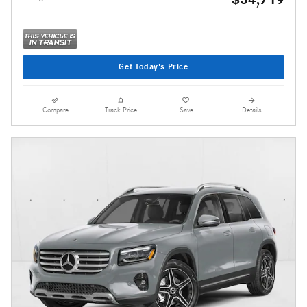
Get Today's Price
Compare
Track Price
Save
Details