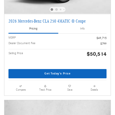
2026 Mercedes-Benz CLA 250 4MATIC ® Coupe
Pricing
Info
MSRP
$49,715
Dealer Document Fee
$799
$50,514
Selling Price
Get Today's Price
Compare
Track Price
Save
Details