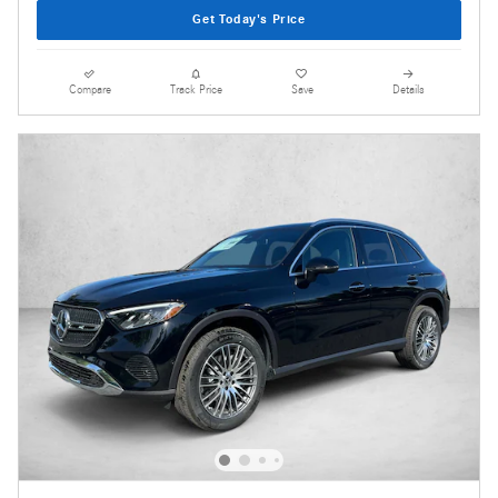
Get Today's Price
Compare
Track Price
Save
Details