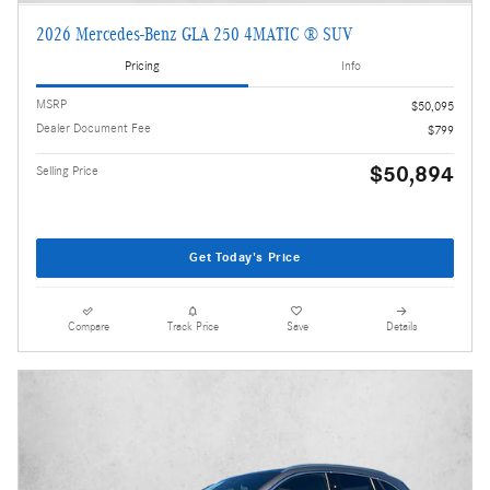
2026 Mercedes-Benz GLA 250 4MATIC ® SUV
Pricing
Info
MSRP
$50,095
Dealer Document Fee
$799
$50,894
Selling Price
Get Today's Price
Compare
Track Price
Save
Details