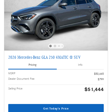
2026 Mercedes-Benz GLA 250 4MATIC ® SUV
Pricing
Info
MSRP
$50,645
Dealer Document Fee
$799
$51,444
Selling Price
Get Today's Price