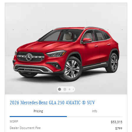
2026 Mercedes-Benz GLA 250 4MATIC ® SUV
Pricing
Info
MSRP
$53,315
Dealer Document Fee
$799