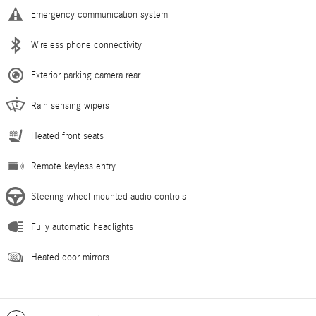
Emergency communication system
Wireless phone connectivity
Exterior parking camera rear
Rain sensing wipers
Heated front seats
Remote keyless entry
Steering wheel mounted audio controls
Fully automatic headlights
Heated door mirrors