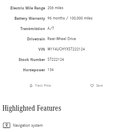
Electric Mile Range
206 miles
Battery Warranty
96 months / 100,000 miles
Transmission
A/T
Drivetrain
Rear-Wheel Drive
VIN
W1Y4UCHYXST222124
Stock Number
ST222124
Horsepower
134
Track Price
Save
Highlighted Features
Navigation system