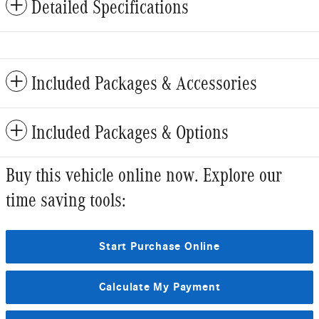
Detailed Specifications
Included Packages & Accessories
Included Packages & Options
Buy this vehicle online now. Explore our
time saving tools:
Start Purchase Online
Calculate My Payment