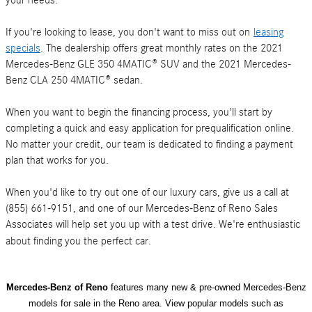
your needs.
If you're looking to lease, you don't want to miss out on
leasing
specials
. The dealership offers great monthly rates on the 2021
Mercedes-Benz GLE 350 4MATIC® SUV and the 2021 Mercedes-
Benz CLA 250 4MATIC® sedan.
When you want to begin the financing process, you'll start by
completing a quick and easy application for prequalification online.
No matter your credit, our team is dedicated to finding a payment
plan that works for you.
When you'd like to try out one of our luxury cars, give us a call at
(855) 661-9151, and one of our Mercedes-Benz of Reno Sales
Associates will help set you up with a test drive. We're enthusiastic
about finding you the perfect car.
Mercedes-Benz of Reno
features many new & pre-owned Mercedes-Benz
models for sale in the Reno area. View popular models such as