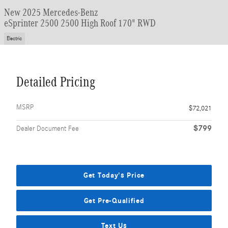
New 2025 Mercedes-Benz
eSprinter 2500 2500 High Roof 170" RWD
Electric
Detailed Pricing
MSRP
$72,021
$799
Dealer Document Fee
Get Today's Price
Get Pre-Qualified
Text Us