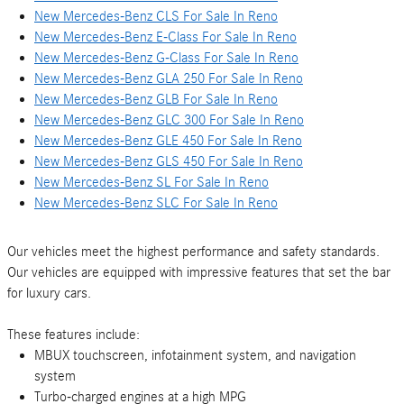
New Mercedes-Benz CLS For Sale In Reno
New Mercedes-Benz E-Class For Sale In Reno
New Mercedes-Benz G-Class For Sale In Reno
New Mercedes-Benz GLA 250 For Sale In Reno
New Mercedes-Benz GLB For Sale In Reno
New Mercedes-Benz GLC 300 For Sale In Reno
New Mercedes-Benz GLE 450 For Sale In Reno
New Mercedes-Benz GLS 450 For Sale In Reno
New Mercedes-Benz SL For Sale In Reno
New Mercedes-Benz SLC For Sale In Reno
Our vehicles meet the highest performance and safety standards.
Our vehicles are equipped with impressive features that set the bar
for luxury cars.
These features include:
MBUX touchscreen, infotainment system, and navigation
system
Turbo-charged engines at a high MPG