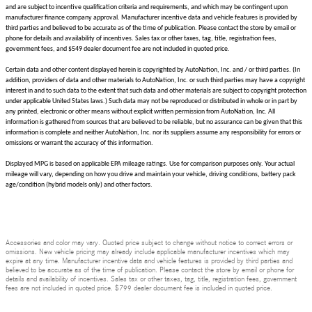
and are subject to incentive qualification criteria and requirements, and which may be contingent upon
manufacturer finance company approval. Manufacturer incentive data and vehicle features is provided by
third parties and believed to be accurate as of the time of publication. Please contact the store by email or
phone for details and availability of incentives. Sales tax or other taxes, tag, title, registration fees,
government fees, and $549 dealer document fee are not included in quoted price.
Certain data and other content displayed herein is copyrighted by AutoNation, Inc. and / or third parties. (In
addition, providers of data and other materials to AutoNation, Inc. or such third parties may have a copyright
interest in and to such data to the extent that such data and other materials are subject to copyright protection
under applicable United States laws.) Such data may not be reproduced or distributed in whole or in part by
any printed, electronic or other means without explicit written permission from AutoNation, Inc. All
information is gathered from sources that are believed to be reliable, but no assurance can be given that this
information is complete and neither AutoNation, Inc. nor its suppliers assume any responsibility for errors or
omissions or warrant the accuracy of this information.
Displayed MPG is based on applicable EPA mileage ratings. Use for comparison purposes only. Your actual
mileage will vary, depending on how you drive and maintain your vehicle, driving conditions, battery pack
age/condition (hybrid models only) and other factors.
Accessories and color may vary. Quoted price subject to change without notice to correct errors or
omissions. New vehicle pricing may already include applicable manufacturer incentives which may
expire at any time. Manufacturer incentive data and vehicle features is provided by third parties and
believed to be accurate as of the time of publication. Please contact the store by email or phone for
details and availability of incentives. Sales tax or other taxes, tag, title, registration fees, government
fees are not included in quoted price. $799 dealer document fee is included in quoted price.