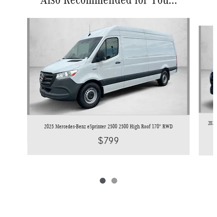
Slide 1 of 2
2026
2025 Mercedes-Benz eSprinter 2500 2500 High Roof 170" RWD
$799