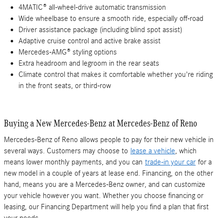
4MATIC® all-wheel-drive automatic transmission
Wide wheelbase to ensure a smooth ride, especially off-road
Driver assistance package (including blind spot assist)
Adaptive cruise control and active brake assist
Mercedes-AMG® styling options
Extra headroom and legroom in the rear seats
Climate control that makes it comfortable whether you're riding
in the front seats, or third-row
Buying a New Mercedes-Benz at Mercedes-Benz of Reno
Mercedes-Benz of Reno allows people to pay for their new vehicle in
several ways. Customers may choose to
lease a vehicle
, which
means lower monthly payments, and you can
trade-in your car
for a
new model in a couple of years at lease end. Financing, on the other
hand, means you are a Mercedes-Benz owner, and can customize
your vehicle however you want. Whether you choose financing or
leasing, our Financing Department will help you find a plan that first