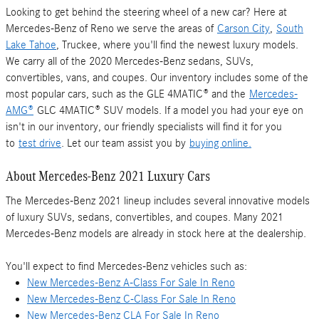
Looking to get behind the steering wheel of a new car? Here at
Mercedes-Benz of Reno we serve the areas of
Carson City
,
South
Lake Tahoe
, Truckee, where you'll find the newest luxury models.
We carry all of the 2020 Mercedes-Benz sedans, SUVs,
convertibles, vans, and coupes. Our inventory includes some of the
most popular cars, such as the GLE 4MATIC® and the
Mercedes-
AMG®
GLC 4MATIC® SUV models. If a model you had your eye on
isn't in our inventory, our friendly specialists will find it for you
to
test drive
. Let our team assist you by
buying online.
About Mercedes-Benz 2021 Luxury Cars
The Mercedes-Benz 2021 lineup includes several innovative models
of luxury SUVs, sedans, convertibles, and coupes. Many 2021
Mercedes-Benz models are already in stock here at the dealership.
You'll expect to find Mercedes-Benz vehicles such as:
New Mercedes-Benz A-Class For Sale In Reno
New Mercedes-Benz C-Class For Sale In Reno
New Mercedes-Benz CLA For Sale In Reno