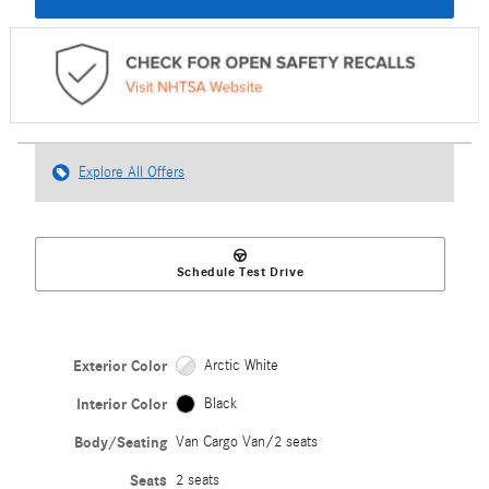
Explore All Offers
Schedule Test Drive
Exterior Color
Arctic White
Interior Color
Black
Body/Seating
Van Cargo Van/2 seats
Seats
2 seats