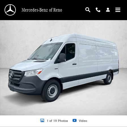
Skip to main content
Mercedes-Benz of Reno
New 2025 Mercedes-Benz eSprinter 2500 2500 High Roof 170" RWD Van Cargo 
1 of 19 Photos
Video