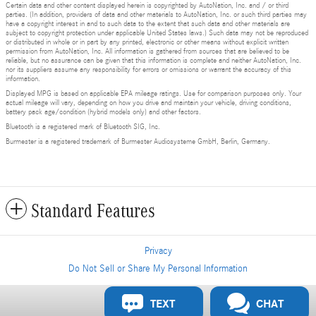
Certain data and other content displayed herein is copyrighted by AutoNation, Inc. and / or third
parties. (In addition, providers of data and other materials to AutoNation, Inc. or such third parties may
have a copyright interest in and to such data to the extent that such data and other materials are
subject to copyright protection under applicable United States laws.) Such data may not be reproduced
or distributed in whole or in part by any printed, electronic or other means without explicit written
permission from AutoNation, Inc. All information is gathered from sources that are believed to be
reliable, but no assurance can be given that this information is complete and neither AutoNation, Inc.
nor its suppliers assume any responsibility for errors or omissions or warrant the accuracy of this
information.
Displayed MPG is based on applicable EPA mileage ratings. Use for comparison purposes only. Your
actual mileage will vary, depending on how you drive and maintain your vehicle, driving conditions,
battery pack age/condition (hybrid models only) and other factors.
Bluetooth is a registered mark of Bluetooth SIG, Inc.
Burmester is a registered trademark of Burmester Audiosysteme GmbH, Berlin, Germany.
Standard Features
Privacy
Do Not Sell or Share My Personal Information
Privacy
TEXT
CHAT