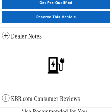
Get Pre-Qualified
Reserve This Vehicle
Dealer Notes
KBB.com Consumer Reviews
Also Recommended for You...