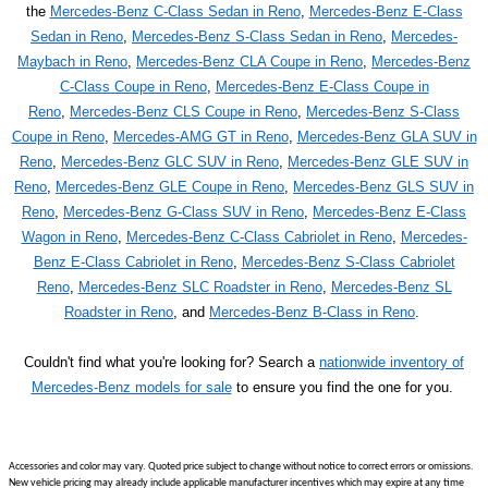
the
Mercedes-Benz C-Class Sedan in Reno
,
Mercedes-Benz E-Class
Sedan in Reno
,
Mercedes-Benz S-Class Sedan in Reno
,
Mercedes-
Maybach in Reno
,
Mercedes-Benz CLA Coupe in Reno
,
Mercedes-Benz
C-Class Coupe in Reno
,
Mercedes-Benz E-Class Coupe in
Reno
,
Mercedes-Benz CLS Coupe in Reno
,
Mercedes-Benz S-Class
Coupe in Reno
,
Mercedes-AMG GT in Reno
,
Mercedes-Benz GLA SUV in
Reno
,
Mercedes-Benz GLC SUV in Reno
,
Mercedes-Benz GLE SUV in
Reno
,
Mercedes-Benz GLE Coupe in Reno
,
Mercedes-Benz GLS SUV in
Reno
,
Mercedes-Benz G-Class SUV in Reno
,
Mercedes-Benz E-Class
Wagon in Reno
,
Mercedes-Benz C-Class Cabriolet in Reno
,
Mercedes-
Benz E-Class Cabriolet in Reno
,
Mercedes-Benz S-Class Cabriolet
Reno
,
Mercedes-Benz SLC Roadster in Reno
,
Mercedes-Benz SL
Roadster in Reno
, and
Mercedes-Benz B-Class in Reno
.
Couldn't find what you're looking for? Search a
nationwide inventory of
Mercedes-Benz models for sale
to ensure you find the one for you.
Accessories and color may vary. Quoted price subject to change without notice to correct errors or omissions.
New vehicle pricing may already include applicable manufacturer incentives which may expire at any time