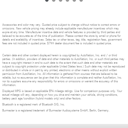
Accessories and color may vary. Quoted price subject to change without notice to correct errors or
omissions. New vehicle pricing may already include applicable manufacturer incentives which may
expire at any time. Manufacturer incentive data and vehicle features is provided by third parties and
believed to be accurate as of the time of publication. Please contact the store by email or phone for
details and availability of incentives. Sales tax or other taxes, tag, title, registration fees, government
fees are not included in quoted price. $799 dealer document fee is included in quoted price.
Certain data and other content displayed herein is copyrighted by AutoNation, Inc. and / or third
parties. (In addition, providers of data and other materials to AutoNation, Inc. or such third parties may
have a copyright interest in and to such data to the extent that such data and other materials are
subject to copyright protection under applicable United States laws.) Such data may not be reproduced
or distributed in whole or in part by any printed, electronic or other means without explicit written
permission from AutoNation, Inc. All information is gathered from sources that are believed to be
reliable, but no assurance can be given that this information is complete and neither AutoNation, Inc.
nor its suppliers assume any responsibility for errors or omissions or warrant the accuracy of this
information.
Displayed MPG is based on applicable EPA mileage ratings. Use for comparison purposes only. Your
actual mileage will vary, depending on how you drive and maintain your vehicle, driving conditions,
battery pack age/condition (hybrid models only) and other factors.
Bluetooth is a registered mark of Bluetooth SIG, Inc.
Burmester is a registered trademark of Burmester Audiosysteme GmbH, Berlin, Germany.