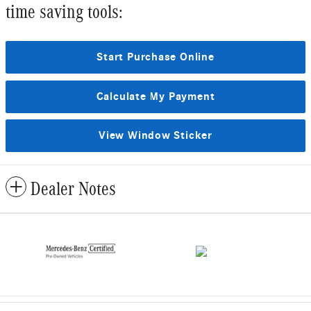
time saving tools:
Start Purchase Online
Calculate My Payment
View Window Sticker
Dealer Notes