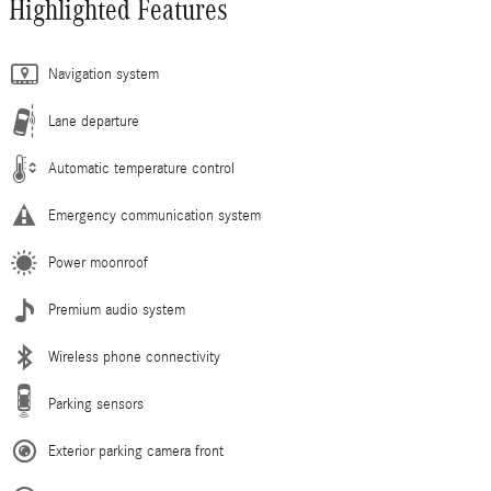
Highlighted Features
Navigation system
Lane departure
Automatic temperature control
Emergency communication system
Power moonroof
Premium audio system
Wireless phone connectivity
Parking sensors
Exterior parking camera front