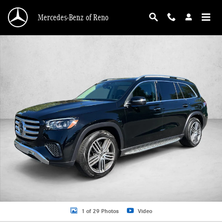
Skip to main content
Mercedes-Benz of Reno
Certified 2026 Mercedes-Benz GLS 4MATIC SUV Photo 1 of 29
1 of 29 Photos
Video