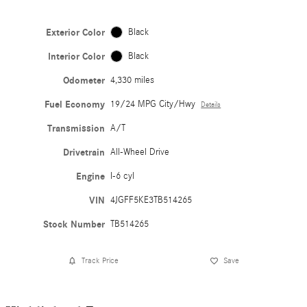
Exterior Color
Black
Interior Color
Black
Odometer
4,330 miles
Fuel Economy
19/24 MPG City/Hwy
Details
Transmission
A/T
Drivetrain
All-Wheel Drive
Engine
I-6 cyl
VIN
4JGFF5KE3TB514265
Stock Number
TB514265
Track Price
Save