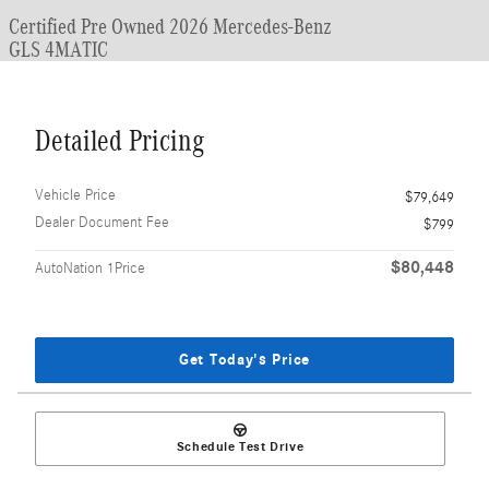
Certified Pre Owned 2026 Mercedes-Benz
GLS 4MATIC
Detailed Pricing
Vehicle Price
$79,649
Dealer Document Fee
$799
$80,448
AutoNation 1Price
Get Today's Price
Schedule Test Drive