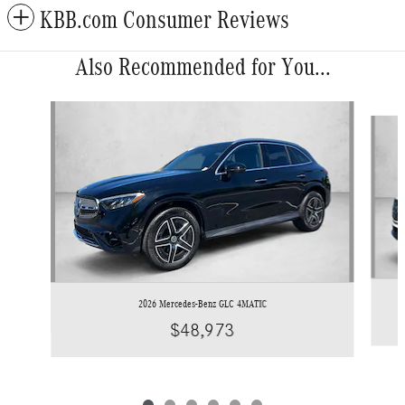
KBB.com Consumer Reviews
Also Recommended for You...
Slide 1 of 6
2026 Mercedes-Benz GLC 4MATIC
$48,973