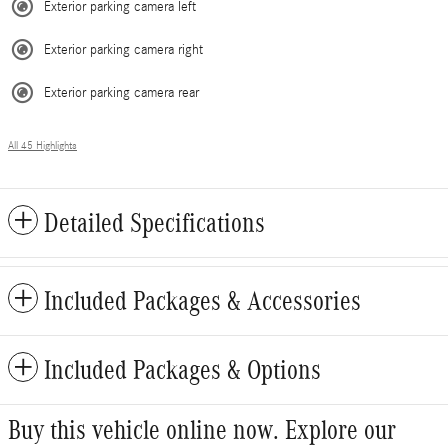
Exterior parking camera left
Exterior parking camera right
Exterior parking camera rear
All 45 Highlights
Detailed Specifications
Included Packages & Accessories
Included Packages & Options
Buy this vehicle online now. Explore our