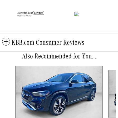
KBB.com Consumer Reviews
Also Recommended for You...
Slide 1 of 6