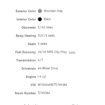
Exterior Color
Mountain Gray
Interior Color
Black
Odometer
5,142 miles
Body/Seating
SUV/5 seats
Seats
5 seats
Fuel Economy
25/33 MPG City/Hwy
Details
Transmission
A/T
Drivetrain
All-Wheel Drive
Engine
I-4 cyl
VIN
W1N4N4HB7TJ749384
Stock Number
TJ749384