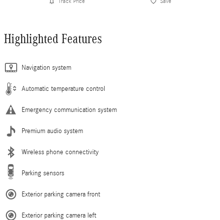
Track Price
Save
Highlighted Features
Navigation system
Automatic temperature control
Emergency communication system
Premium audio system
Wireless phone connectivity
Parking sensors
Exterior parking camera front
Exterior parking camera left