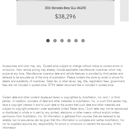
2026 Mercedes-Benz GLA 4MATIC
$38,296
Accessories and color may vary. Quoted price subject to change without notice to correct errors or
omissions. New vehicle pricing may already include applicable manufacturer incentives which may
expire at any time. Manufacturer incentive data and vehicle features is provided by third parties and
believed to be accurate as of the time of publication. Please contact the store by email or phone for
details and availability of incentives. Sales tax or other taxes, tag, title, registration fees, government
fees are not included in quoted price. $799 dealer document fee is included in quoted price.
Certain data and other content displayed herein is copyrighted by AutoNation, Inc. and / or third
parties. (In addition, providers of data and other materials to AutoNation, Inc. or such third parties may
have a copyright interest in and to such data to the extent that such data and other materials are
subject to copyright protection under applicable United States laws.) Such data may not be reproduced
or distributed in whole or in part by any printed, electronic or other means without explicit written
permission from AutoNation, Inc. All information is gathered from sources that are believed to be
reliable, but no assurance can be given that this information is complete and neither AutoNation, Inc.
nor its suppliers assume any responsibility for errors or omissions or warrant the accuracy of this
information.