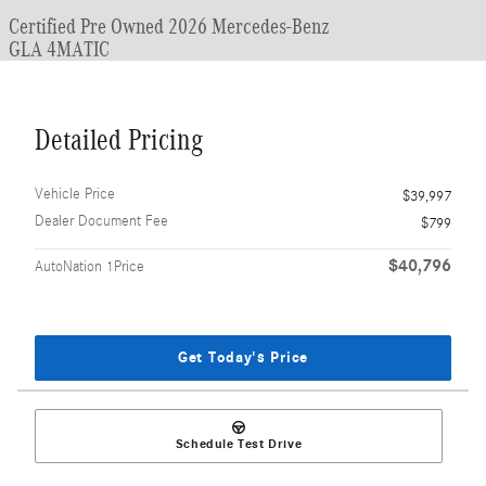
Certified Pre Owned 2026 Mercedes-Benz
GLA 4MATIC
Detailed Pricing
Vehicle Price
$39,997
Dealer Document Fee
$799
$40,796
AutoNation 1Price
Get Today's Price
Schedule Test Drive