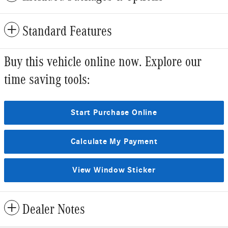
Standard Features
Buy this vehicle online now. Explore our
time saving tools:
Start Purchase Online
Calculate My Payment
View Window Sticker
Dealer Notes