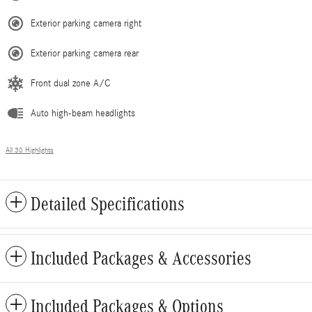
Exterior parking camera right
Exterior parking camera rear
Front dual zone A/C
Auto high-beam headlights
All 30 Highlights
Detailed Specifications
Included Packages & Accessories
Included Packages & Options