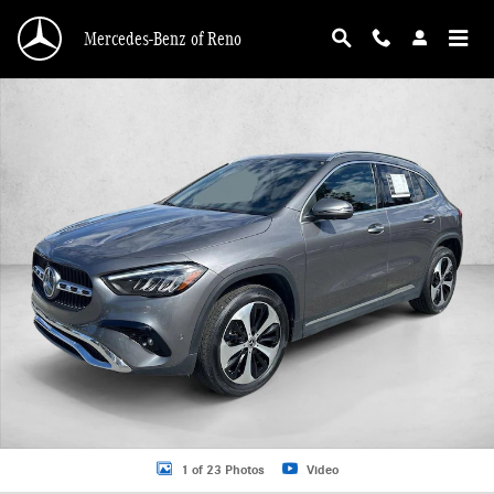
Skip to main content
Mercedes-Benz of Reno
Certified 2026 Mercedes-Benz GLA 4MATIC SUV Photo 1 of 23
1 of 23 Photos
Video